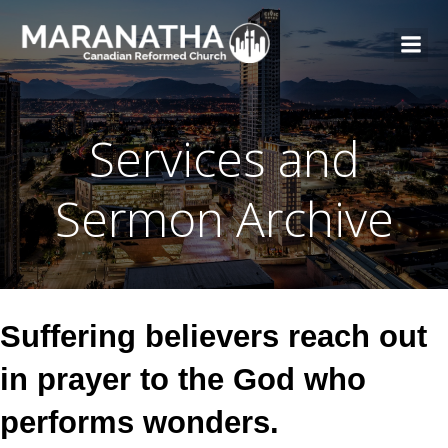
Services and
Sermon Archive
Suffering believers reach out
in prayer to the God who
performs wonders.