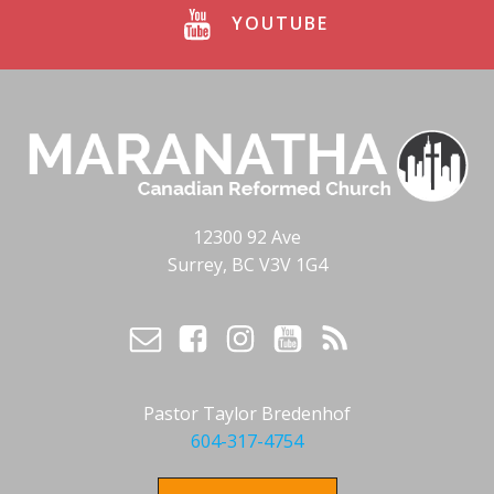
YOUTUBE
12300 92 Ave
Surrey, BC V3V 1G4
Pastor Taylor Bredenhof
604-317-4754