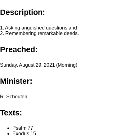
Description:
1. Asking anguished questions and
2. Remembering remarkable deeds.
Preached:
Sunday, August 29, 2021 (Morning)
Minister:
R. Schouten
Texts:
Psalm 77
Exodus 15