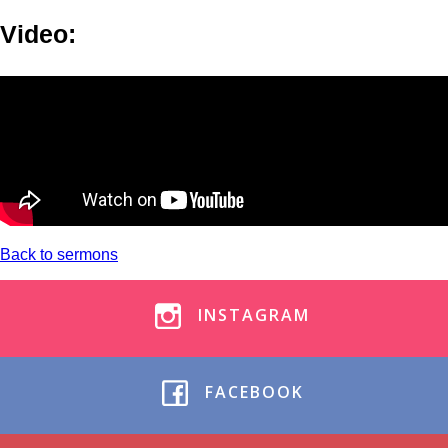
Video:
Back to sermons
INSTAGRAM
FACEBOOK