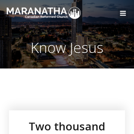
Know Jesus
Two thousand