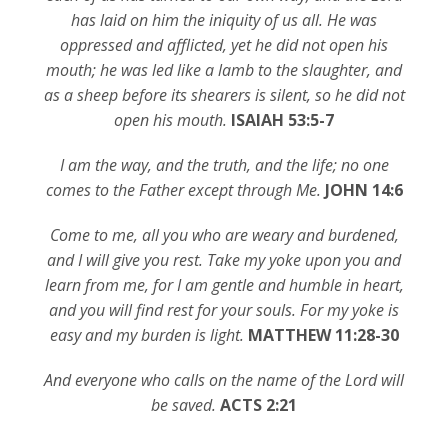
has laid on him the iniquity of us all. He was
oppressed and afflicted, yet he did not open his
mouth; he was led like a lamb to the slaughter, and
as a sheep before its shearers is silent, so he did not
open his mouth.
ISAIAH 53:5-7
I am the way, and the truth, and the life; no one
comes to the Father except through Me.
JOHN 14:6
Come to me, all you who are weary and burdened,
and I will give you rest. Take my yoke upon you and
learn from me, for I am gentle and humble in heart,
and you will find rest for your souls. For my yoke is
easy and my burden is light.
MATTHEW 11:28-30
And everyone who calls on the name of the Lord will
be saved.
ACTS 2:21