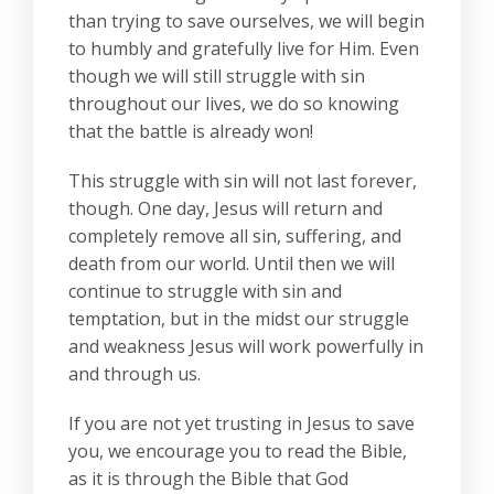
than trying to save ourselves, we will begin
to humbly and gratefully live for Him. Even
though we will still struggle with sin
throughout our lives, we do so knowing
that the battle is already won!
This struggle with sin will not last forever,
though. One day, Jesus will return and
completely remove all sin, suffering, and
death from our world. Until then we will
continue to struggle with sin and
temptation, but in the midst our struggle
and weakness Jesus will work powerfully in
and through us.
If you are not yet trusting in Jesus to save
you, we encourage you to read the Bible,
as it is through the Bible that God