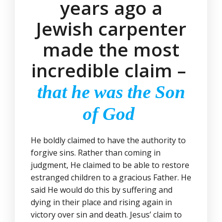
years ago a
Jewish carpenter
made the most
incredible claim –
that he was the Son
of God
He boldly claimed to have the authority to
forgive sins. Rather than coming in
judgment, He claimed to be able to restore
estranged children to a gracious Father. He
said He would do this by suffering and
dying in their place and rising again in
victory over sin and death. Jesus’ claim to