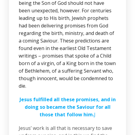
being the Son of God should not have
been unexpected, however. For centuries
leading up to His birth, Jewish prophets
had been delivering promises from God
regarding the birth, ministry, and death of
a coming Saviour. These predictions are
found even in the earliest Old Testament
writings – promises that spoke of a Child
born of a virgin, of a King born in the town
of Bethlehem, of a suffering Servant who,
though innocent, would be condemned to
die.
Jesus fulfilled all these promises, and in
doing so became the Saviour for all
those that follow him.
J
Jesus’ work is all that is necessary to save