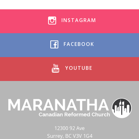
INSTAGRAM
FACEBOOK
YOUTUBE
12300 92 Ave
Surrey, BC V3V 1G4