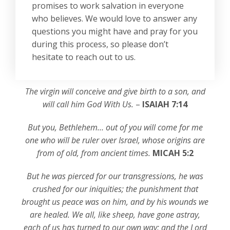
promises to work salvation in everyone
who believes. We would love to answer any
questions you might have and pray for you
during this process, so please don’t
hesitate to reach out to us.
The virgin will conceive and give birth to a son, and
will call him God With Us.
–
ISAIAH 7:14
But you, Bethlehem… out of you will come for me
one who will be ruler over Israel, whose origins are
from of old, from ancient times.
MICAH 5:2
But he was pierced for our transgressions, he was
crushed for our iniquities; the punishment that
brought us peace was on him, and by his wounds we
are healed. We all, like sheep, have gone astray,
each of us has turned to our own way; and the Lord