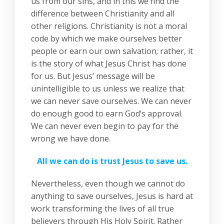
us from our sins, and in this we find the
difference between Christianity and all
other religions. Christianity is not a moral
code by which we make ourselves better
people or earn our own salvation; rather, it
is the story of what Jesus Christ has done
for us. But Jesus’ message will be
unintelligible to us unless we realize that
we can never save ourselves. We can never
do enough good to earn God’s approval.
We can never even begin to pay for the
wrong we have done.
All we can do is trust Jesus to save us.
Nevertheless, even though we cannot do
anything to save ourselves, Jesus is hard at
work transforming the lives of all true
believers through His Holy Spirit. Rather