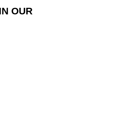
IN OUR