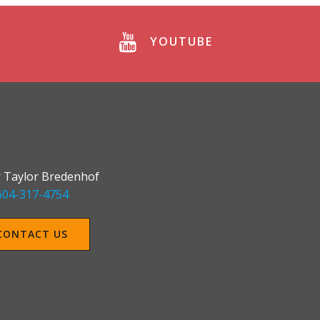
YOUTUBE
 Taylor Bredenhof
604-317-4754
CONTACT US