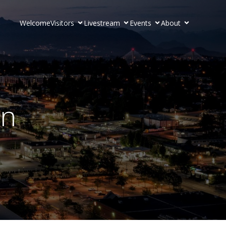
Welcome
Visitors
Livestream
Events
About
on