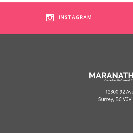
INSTAGRAM
12300 92 Av
Surrey, BC V3V