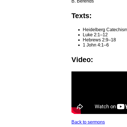
B. Berends
Texts:
Heidelberg Catechism
Luke 2:1–12
Hebrews 2:9–18
1 John 4:1–6
Video:
Back to sermons