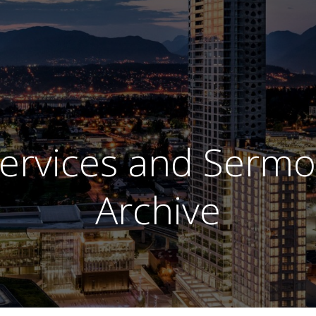
ervices and Serm
Archive