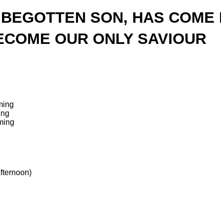
 BEGOTTEN SON, HAS COME 
ECOME OUR ONLY SAVIOUR
ming
ing
ming
fternoon)