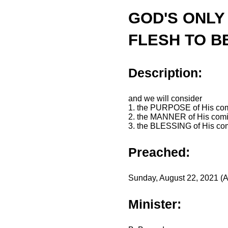
GOD'S ONLY
FLESH TO B
Description:
and we will consider
1. the PURPOSE of His co
2. the MANNER of His com
3. the BLESSING of His co
Preached:
Sunday, August 22, 2021 (A
Minister: