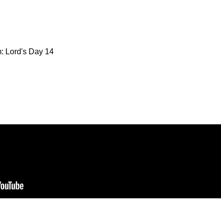
: Lord's Day 14