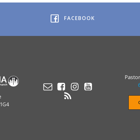
FACEBOOK
Pastor
e
 1G4