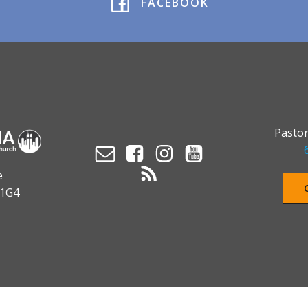
FACEBOOK
Pastor
e
 1G4