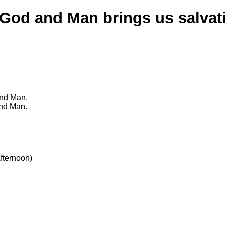
 God and Man brings us salvat
and Man.
and Man.
fternoon)