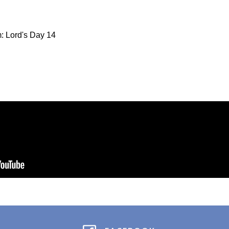
: Lord's Day 14