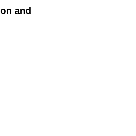
ion and