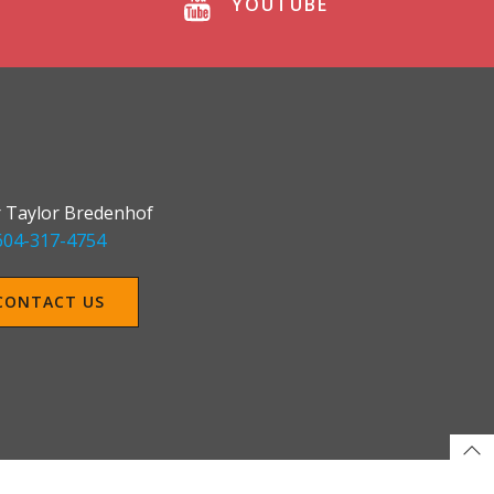
YOUTUBE
 Taylor Bredenhof
604-317-4754
CONTACT US