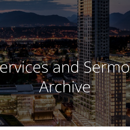
ervices and Serm
Archive