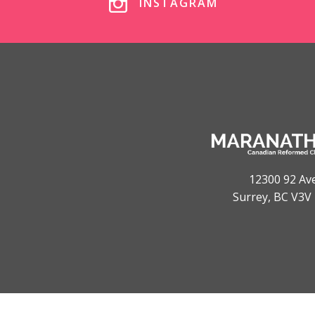
INSTAGRAM
12300 92 Av
Surrey, BC V3V