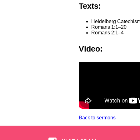
Texts:
Heidelberg Catechism
Romans 1:1–20
Romans 2:1–4
Video:
Back to sermons