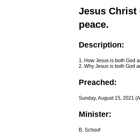
Jesus Christ
peace.
Description:
1. How Jesus is both God 
2. Why Jesus is both God 
Preached:
Sunday, August 15, 2021 (A
Minister:
B. Schoof