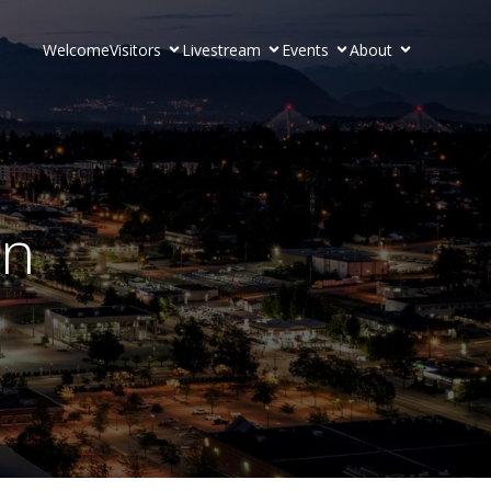
Welcome
Visitors
Livestream
Events
About
on